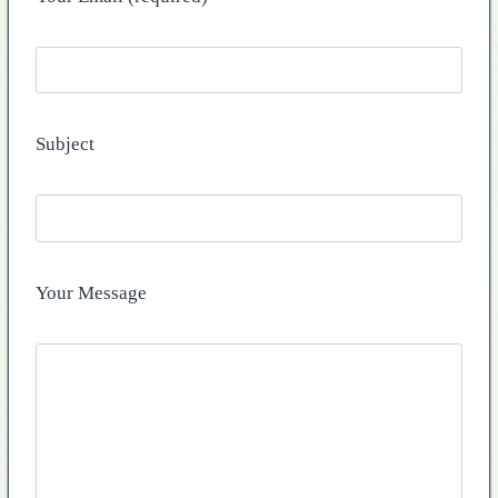
Subject
Your Message