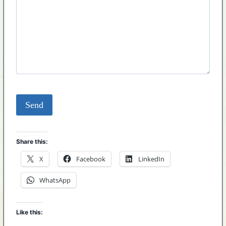
Share this:
X
Facebook
LinkedIn
WhatsApp
Like this: